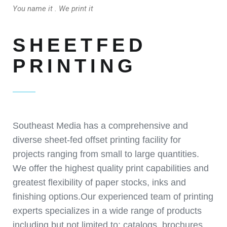
You name it . We print it
SHEETFED
PRINTING
Southeast Media has a comprehensive and
diverse sheet-fed offset printing facility for
projects ranging from small to large quantities.
We offer the highest quality print capabilities and
greatest flexibility of paper stocks, inks and
finishing options.Our experienced team of printing
experts specializes in a wide range of products
including but not limited to: catalogs, brochures,