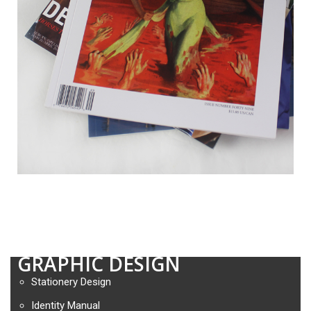
GRAPHIC DESIGN
Stationery Design
Identity Manual