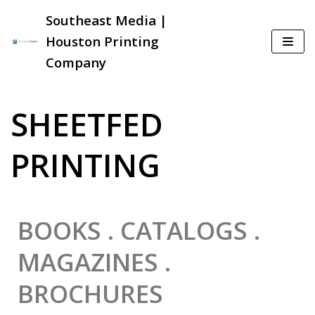
Southeast Media |
Skip
Houston Printing
to
Company
content
SHEETFED
PRINTING
BOOKS . CATALOGS .
MAGAZINES .
BROCHURES