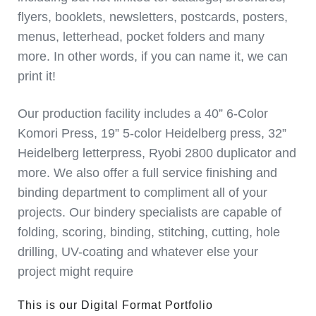
flyers, booklets, newsletters, postcards, posters,
menus, letterhead, pocket folders and many
more. In other words, if you can name it, we can
print it!
Our production facility includes a 40” 6-Color
Komori Press, 19” 5-color Heidelberg press, 32”
Heidelberg letterpress, Ryobi 2800 duplicator and
more. We also offer a full service finishing and
binding department to compliment all of your
projects. Our bindery specialists are capable of
folding, scoring, binding, stitching, cutting, hole
drilling, UV-coating and whatever else your
project might require
This is our Digital Format Portfolio