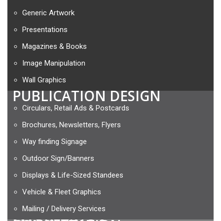
Generic Artwork
Presentations
Magazines & Books
Image Manipulation
Wall Graphics
PUBLICATION DESIGN
Circulars, Retail Ads & Postcards
Brochures, Newsletters, Flyers
Way finding Signage
Outdoor Sign/Banners
Displays & Life-Sized Standees
Vehicle & Fleet Graphics
Mailing / Delivery Services