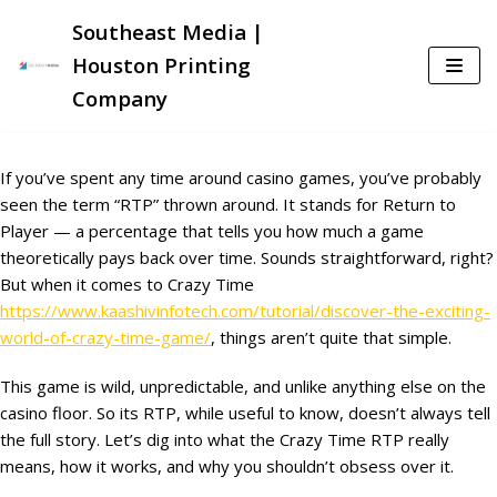
Southeast Media |
Skip
Houston Printing
to
Company
content
If you’ve spent any time around casino games, you’ve probably
seen the term “RTP” thrown around. It stands for Return to
Player — a percentage that tells you how much a game
theoretically pays back over time. Sounds straightforward, right?
But when it comes to Crazy Time
https://www.kaashivinfotech.com/tutorial/discover-the-exciting-
world-of-crazy-time-game/
, things aren’t quite that simple.
This game is wild, unpredictable, and unlike anything else on the
casino floor. So its RTP, while useful to know, doesn’t always tell
the full story. Let’s dig into what the Crazy Time RTP really
means, how it works, and why you shouldn’t obsess over it.