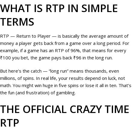
WHAT IS RTP IN SIMPLE
TERMS
RTP — Return to Player — is basically the average amount of
money a player gets back from a game over a long period. For
example, if a game has an RTP of 96%, that means for every
₹100 you bet, the game pays back ₹96 in the long run.
But here’s the catch — “long run” means thousands, even
millions, of spins. In real life, your results depend on luck, not
math. You might win huge in five spins or lose it all in ten. That’s
the fun (and frustration) of gambling.
THE OFFICIAL CRAZY TIME
RTP