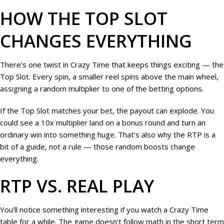
HOW THE TOP SLOT
CHANGES EVERYTHING
There’s one twist in Crazy Time that keeps things exciting — the
Top Slot. Every spin, a smaller reel spins above the main wheel,
assigning a random multiplier to one of the betting options.
If the Top Slot matches your bet, the payout can explode. You
could see a 10x multiplier land on a bonus round and turn an
ordinary win into something huge. That’s also why the RTP is a
bit of a guide, not a rule — those random boosts change
everything.
RTP VS. REAL PLAY
You’ll notice something interesting if you watch a Crazy Time
table for a while. The game doesn’t follow math in the short term