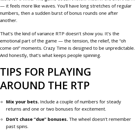
— it feels more like waves. You’ll have long stretches of regular
numbers, then a sudden burst of bonus rounds one after
another.
That’s the kind of variance RTP doesn’t show you. It’s the
emotional part of the game — the tension, the relief, the “oh
come on!” moments. Crazy Time is designed to be unpredictable.
And honestly, that’s what keeps people spinning.
TIPS FOR PLAYING
AROUND THE RTP
Mix your bets.
Include a couple of numbers for steady
returns and one or two bonuses for excitement.
Don’t chase “due” bonuses.
The wheel doesn’t remember
past spins.