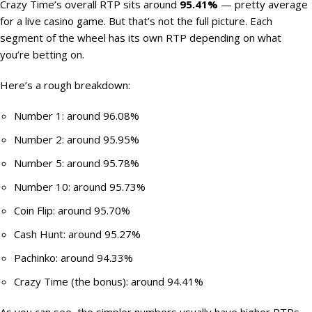
Crazy Time’s overall RTP sits around
95.41%
— pretty average
for a live casino game. But that’s not the full picture. Each
segment of the wheel has its own RTP depending on what
you’re betting on.
Here’s a rough breakdown:
Number 1: around 96.08%
Number 2: around 95.95%
Number 5: around 95.78%
Number 10: around 95.73%
Coin Flip: around 95.70%
Cash Hunt: around 95.27%
Pachinko: around 94.33%
Crazy Time (the bonus): around 94.41%
As you can see, the simpler numbers usually have higher RTPs.