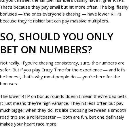
That’s because they pay small but hit more often. The big, flashy
bonuses — the ones everyone’s chasing — have lower RTPs
because they’re riskier but can pay massive multipliers.
SO, SHOULD YOU ONLY
BET ON NUMBERS?
Not really. If you’re chasing consistency, sure, the numbers are
safer. But if you play Crazy Time for the experience — and let’s
be honest, that’s why most people do — you’re here for the
bonuses.
The lower RTP on bonus rounds doesn’t mean they’re bad bets.
It just means they’re high variance. They hit less often but pay
much bigger when they do. It’s like choosing between a smooth
road trip and a rollercoaster — both are fun, but one definitely
makes your heart race more.