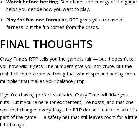
Watch before betting.
Sometimes the energy of the game
helps you decide how you want to play.
Play for fun, not formulas.
RTP gives you a sense of
fairness, but the fun comes from the chaos.
FINAL THOUGHTS
Crazy Time’s RTP tells you the game is fair — but it doesn’t tell
you how wild it gets. The numbers give you structure, but the
real thrill comes from watching that wheel spin and hoping for a
multiplier that makes your balance jump.
If you’re chasing perfect statistics, Crazy Time will drive you
nuts. But if you’re here for excitement, live hosts, and that one
spin that changes everything, the RTP doesn’t matter much. It’s
part of the game — a safety net that still leaves room for a little
bit of magic.