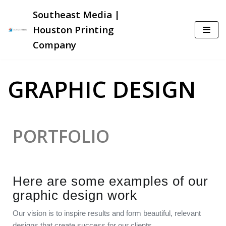
Southeast Media |
Skip
Houston Printing
to
Company
content
GRAPHIC DESIGN
PORTFOLIO
Here are some examples of our
graphic design work
Our vision is to inspire results and form beautiful, relevant
designs that create success for our clients